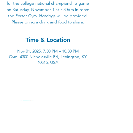
for the college national championship game
on Saturday, November 1 at 7:30pm in room
the Porter Gym. Hotdogs will be provided.
Please bring a drink and food to share.
Time & Location
Nov 01, 2025, 7:30 PM – 10:30 PM
Gym, 4300 Nicholasville Rd, Lexington, KY
40515, USA
4300 Nicholasville Road
Lexington, KY 40515