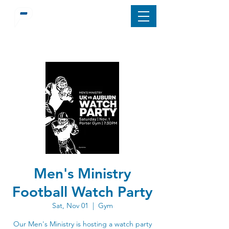
Men's Ministry
Football Watch Party
Sat, Nov 01
  |  
Gym
Our Men's Ministry is hosting a watch party