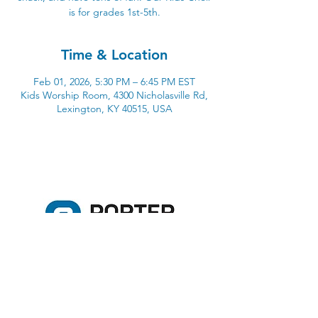
is for grades 1st-5th.
Time & Location
Feb 01, 2026, 5:30 PM – 6:45 PM EST
Kids Worship Room, 4300 Nicholasville Rd,
Lexington, KY 40515, USA
4300 Nicholasville Road
Lexington, KY 40515
859-272-3441