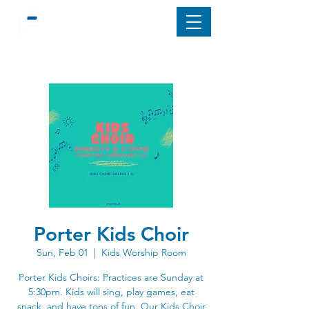
Porter Kids Choir
Sun, Feb 01
  |  
Kids Worship Room
Porter Kids Choirs: Practices are Sunday at
5:30pm. Kids will sing, play games, eat
snack, and have tons of fun. Our Kids Choir