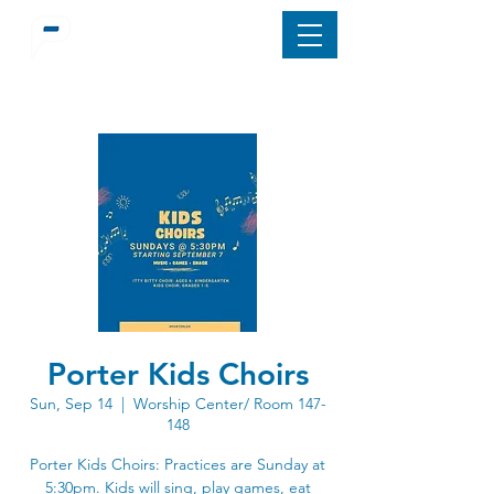
Porter Kids Choirs
Sun, Sep 14
  |  
Worship Center/ Room 147-
148
Porter Kids Choirs: Practices are Sunday at
5:30pm. Kids will sing, play games, eat