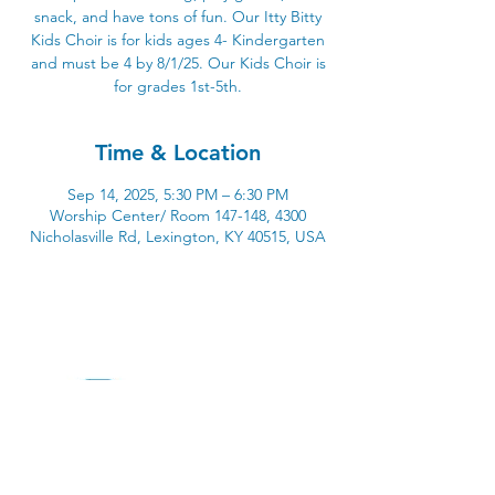
snack, and have tons of fun. Our Itty Bitty
Kids Choir is for kids ages 4- Kindergarten
and must be 4 by 8/1/25. Our Kids Choir is
for grades 1st-5th.
Time & Location
Sep 14, 2025, 5:30 PM – 6:30 PM
Worship Center/ Room 147-148, 4300
Nicholasville Rd, Lexington, KY 40515, USA
4300 Nicholasville Road