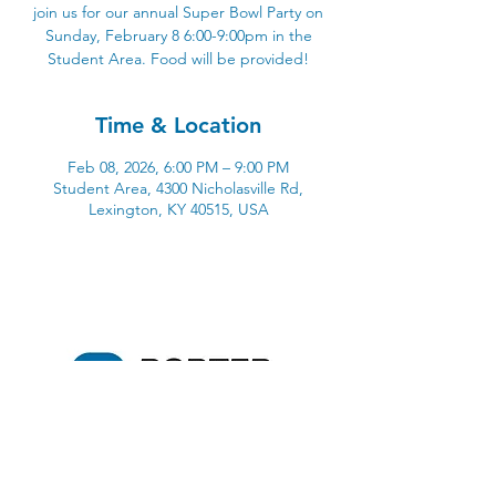
join us for our annual Super Bowl Party on
Sunday, February 8 6:00-9:00pm in the
Student Area. Food will be provided!
Time & Location
Feb 08, 2026, 6:00 PM – 9:00 PM
Student Area, 4300 Nicholasville Rd,
Lexington, KY 40515, USA
4300 Nicholasville Road
Lexington, KY 40515