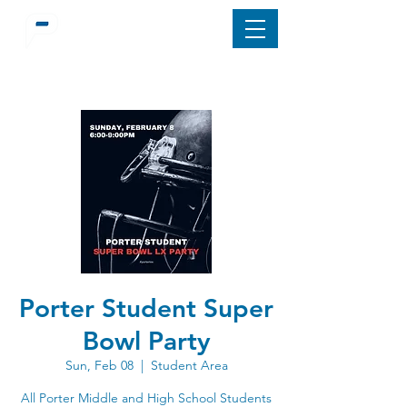
Porter Student Super
Bowl Party
Sun, Feb 08
  |  
Student Area
All Porter Middle and High School Students