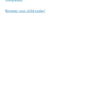
completed. 
Register your child today!
4300 Nicholasville Road
Lexington, KY 40515
859-272-3441
© 2026 by Porter Memorial Baptist Church