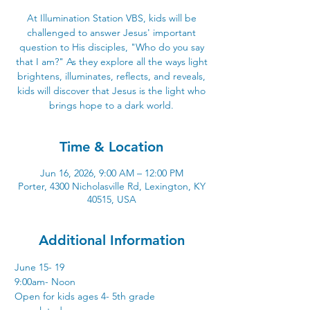
At Illumination Station VBS, kids will be
challenged to answer Jesus' important
question to His disciples, "Who do you say
that I am?" As they explore all the ways light
brightens, illuminates, reflects, and reveals,
kids will discover that Jesus is the light who
brings hope to a dark world.
Time & Location
Jun 16, 2026, 9:00 AM – 12:00 PM
Porter, 4300 Nicholasville Rd, Lexington, KY
40515, USA
Additional Information
June 15- 19
9:00am- Noon
Open for kids ages 4- 5th grade 