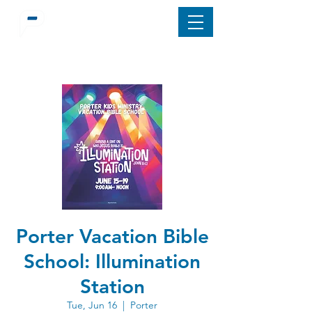
Porter Vacation Bible
School: Illumination
Station
Tue, Jun 16
  |  
Porter