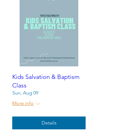
Kids Salvation & Baptism
Class
Sun, Aug 09
More info
Details