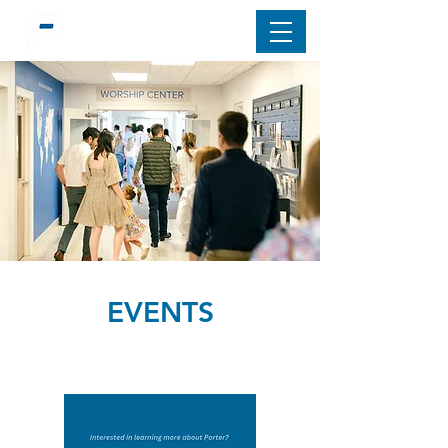
EVENTS