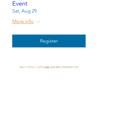
Event
Sat, Aug 29
More info
Register