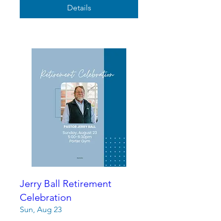
Details
Jerry Ball Retirement
Celebration
Sun, Aug 23