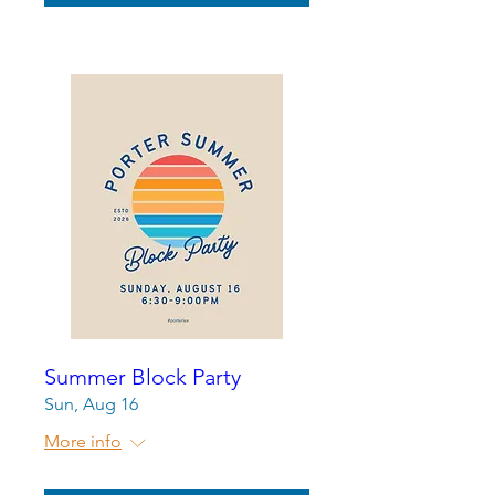
Summer Block Party
Sun, Aug 16
More info