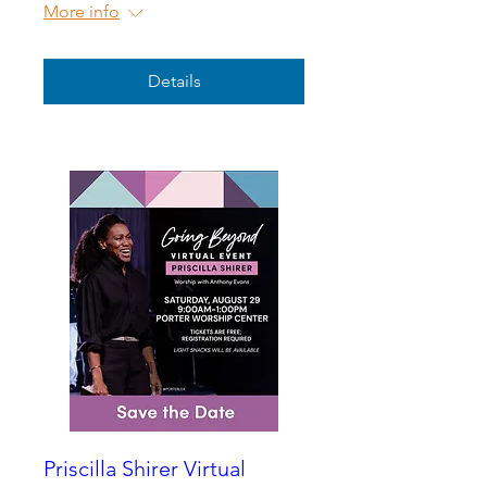
More info
Details
Priscilla Shirer Virtual