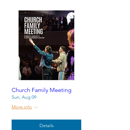
Church Family Meeting
Sun, Aug 09
More info
Details