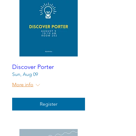
Discover Porter
Sun, Aug 09
More info
Register