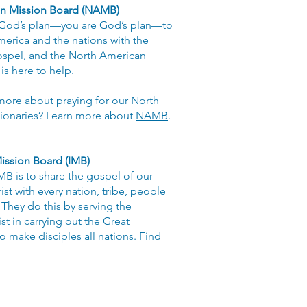
n Mission Board (NAMB)
 God’s plan—you are God’s plan—to
erica and the nations with the
ospel, and the North American
is here to help.
more about praying for our North
ionaries? Learn more about
NAMB
.
ission Board (IMB)
IMB is to share the gospel of our
st with every nation, tribe, people
They do this by serving the
st in carrying out the Great
 make disciples all nations.
Find