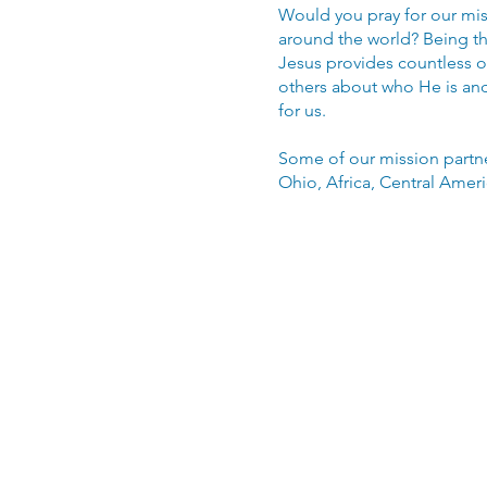
Would you pray for our mis
around the world? Being th
Jesus provides countless op
others about who He is and
for us.
Some of our mission partne
Ohio, Africa, Central Amer