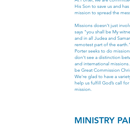
His Son to save us and has 
mission to spread the mes
Missions doesn't just invol
says "you shall be My witn
and in all Judea and Samar
remotest part of the earth.
Porter seeks to do missio
don't see a distinction be
and international missions
be Great Commission Chris
We're glad to have a variet
help us fulfill God’s call fo
mission.
MINISTRY P