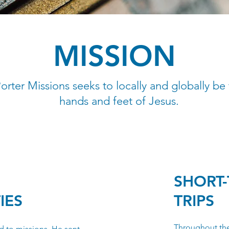
MISSION
orter Missions seeks to locally and globally be
hands and feet of Jesus.
SHORT-
IES
TRIPS
Throughout the
d to missions. He sent