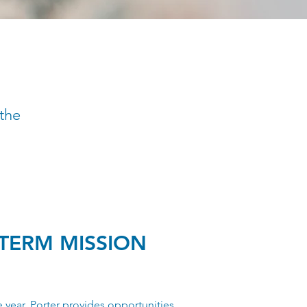
 the
TERM MISSION
 year, Porter provides opportunities