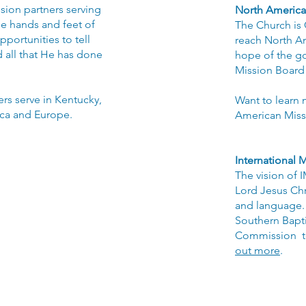
sion partners serving
North America
e hands and feet of
The Church is
portunities to tell
reach North Am
 all that He has done
hope of the g
Mission Board 
rs serve in Kentucky,
Want to learn 
ica and Europe.
American Miss
International
M
The vision of 
Lord Jesus Chri
and language. 
Southern Bapti
Commission to
out more
.