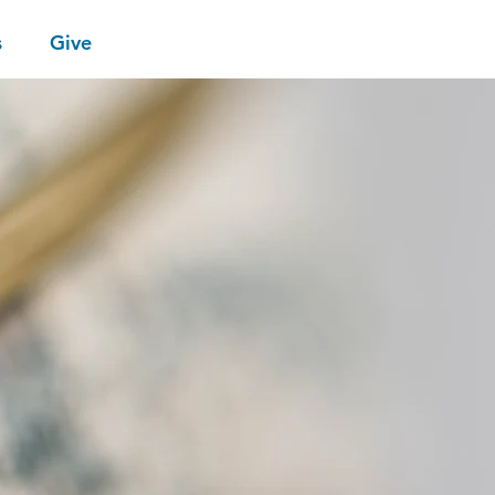
s
Give