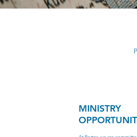
P
MINISTRY
OPPORTUNIT
At Porter, we are committe