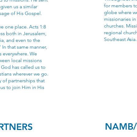
for members to 
given us a similar
globe where w
sage of His Gospel.
missionaries in
churches. Missi
ve one place. Acts 1:8
regional church
ess both in Jerusalem,
Southeast Asia.
ia, and even to the
" In that same manner,
ns everywhere. We
tween local missions
. God has called us to
tians wherever we go.
y of partnerships that
r us to join Him in His
NAMB/
ARTNERS