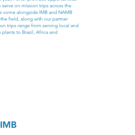
serve on mission trips across the
e come alongside IMB and NAMB
 the field, along with our partner
on trips range from serving local and
 plants to Brazil, Africa and
IMB