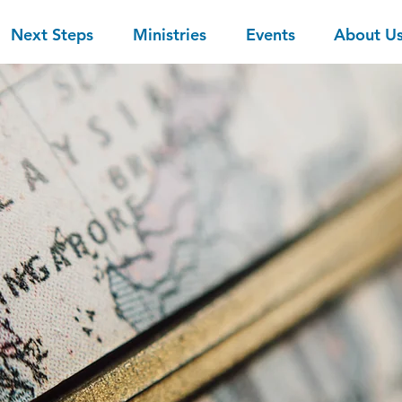
Next Steps
Ministries
Events
About U