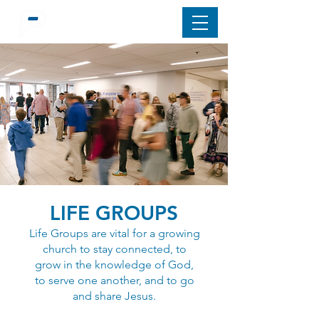
LIFE GROUPS
Life Groups are vital for a growing
church to stay connected, to
grow in the knowledge of God,
to serve one another, and to go
and share Jesus.