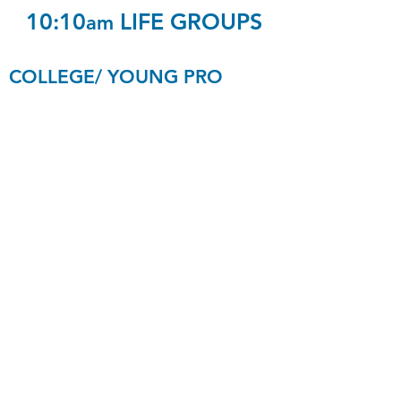
10:10
LIFE GROUPS
am
COLLEGE/ YOUNG PRO
College
C8
Young Pro
Strange/Hanlon
Age 20-30
S2