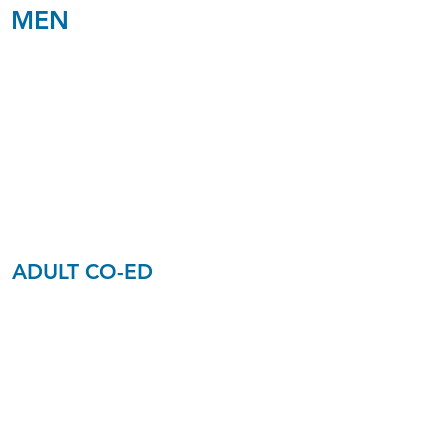
MEN
Men
Age 40+
Edwards
C3
ADULT CO-ED
Young
Singles
Ages 30-40
Gibbons
C4​