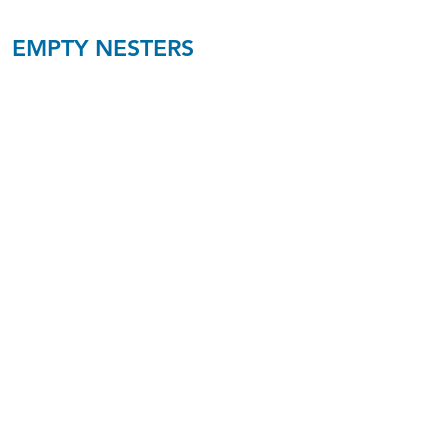
EMPTY NESTERS
Empty Nesters
Ages 50-60
Walker/Reed
K1
Empty Nesters
Ages 50-60
Prigge/Ransdell
B12