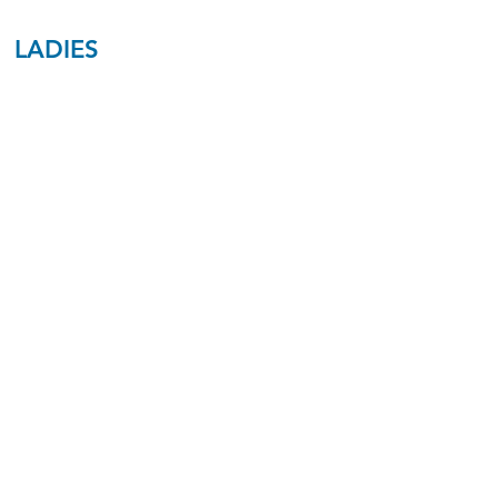
LADIES
Ladies
Benton/Cross
Ages 20-35
230
Ladies
Hall
Ages 45-65
A7
Ladies