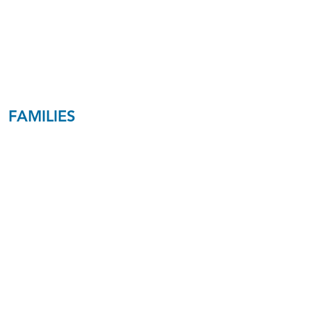
Speaking
Brostulim
C6​
FAMILIES
Young
Families
Ages 25-35
Peel/Johnson
M2
Families with
Toddlers &
Young Kids
Ages 30-40