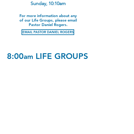
Sunday, 10:10am
For more information about any
of our Life Groups, please email
Pastor Daniel Rogers.
EMAIL PASTOR DANIEL ROGERS
8:00
LIFE GROUPS
am
Early Risers
Ages 65-75
A2