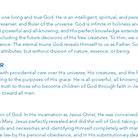
one living and true God. He is an intelligent, spiritual, and per
server, and Ruler of the universe. God is infinite in holiness an
ll-powerful and all-knowing; and His perfect knowledge extends t
including the future decisions of His free creatures. To Him, we 
nce. The eternal triune God reveals Himself to us as Father, Son
 attributes, but without division of nature, essence, or being.
ER
ith providential care over His universe, His creatures, and the 
g to the purposes of His grace. He is all powerful, all knowing, 
n truth to those who become children of God through faith in Jes
de toward all men.
Son of God. In His incarnation as Jesus Christ, He was conceived 
n Mary. Jesus perfectly revealed and did the will of God, taki
ds and necessities and identifying Himself completely with man
 law by His personal obedience, and in His substitutionary dea