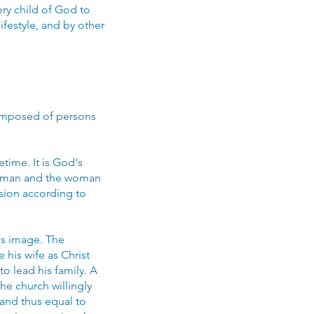
ery child of God to
ifestyle, and by other
 composed of persons
time. It is God's
he man and the woman
sion according to
's image. The
 his wife as Christ
to lead his family. A
he church willingly
 and thus equal to