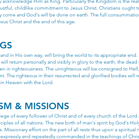
y acknowledge Him as King. Particularly the Kingdom is the real
ustful, childlike commitment to Jesus Christ. Christians ought t
 come and God's will be done on earth. The full consummati
esus Christ and the end of this age.
NGS
and in His own way, will bring the world to its appropriate end.
will return personally and visibly in glory to the earth; the dead 
 men in righteousness. The unrighteous will be consigned to Hell,
t. The righteous in their resurrected and glorified bodies will r
 in Heaven with the Lord.
SM & MISSIONS
vilege of every follower of Christ and of every church of the Lord
iples of all nations. The new birth of man's spirit by God's Hol
s. Missionary effort on the part of all rests thus upon a spiritual 
s expressly and repeatedly commanded in the teachings of Chris