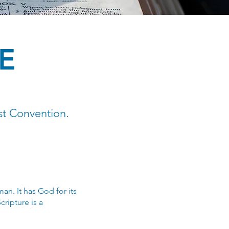
E
st Convention.
an. It has God for its
cripture is a