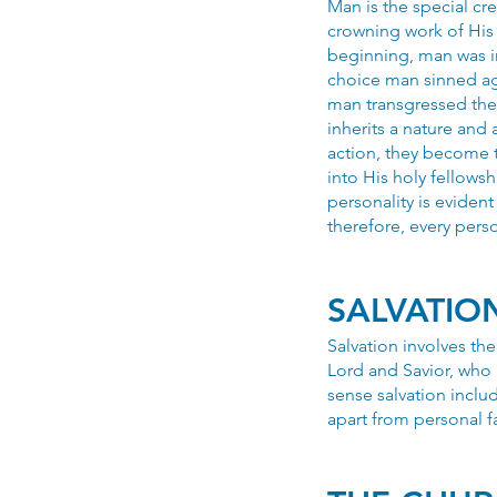
Man is the special c
crowning work of His 
beginning, man was i
choice man sinned ag
man transgressed the
inherits a nature and
action, they become 
into His holy fellows
personality is eviden
therefore, every perso
SALVATIO
Salvation involves th
Lord and Savior, who 
sense salvation includ
apart from personal fa