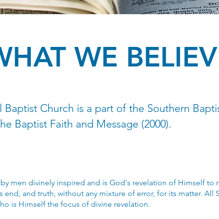
WHAT WE BELIEV
 Baptist Church is a part of the Southern Bapti
the Baptist Faith and Message (2000).
by men divinely inspired and is God's revelation of Himself to m
ts end, and truth, without any mixture of error, for its matter. All S
ho is Himself the focus of divine revelation.