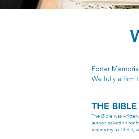
Porter Memorial
We fully affirm 
THE BIBLE
The Bible was written 
author, salvation for i
testimony to Christ, w