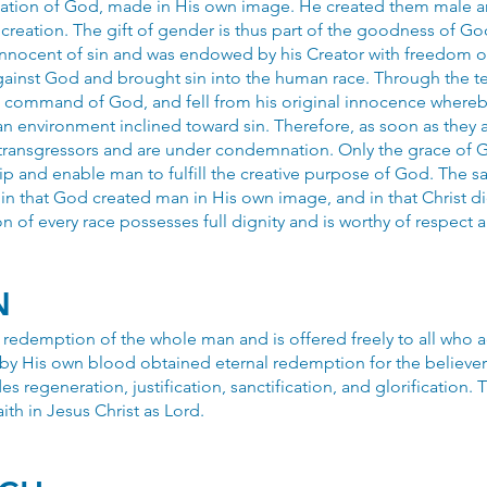
reation of God, made in His own image. He created them male a
creation. The gift of gender is thus part of the goodness of God
nnocent of sin and was endowed by his Creator with freedom of 
ainst God and brought sin into the human race. Through the t
 command of God, and fell from his original innocence whereby
 an environment inclined toward sin. Therefore, as soon as they 
transgressors and are under condemnation. Only the grace of
hip and enable man to fulfill the creative purpose of God. The
t in that God created man in His own image, and in that Christ d
n of every race possesses full dignity and is worthy of respect a
N
e redemption of the whole man and is offered freely to all who a
by His own blood obtained eternal redemption for the believer.
es regeneration, justification, sanctification, and glorification. 
ith in Jesus Christ as Lord.