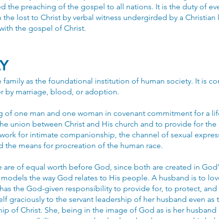
the preaching of the gospel to all nations. It is the duty of ev
 the lost to Christ by verbal witness undergirded by a Christian l
ith the gospel of Christ.
LY
family as the foundational institution of human society. It is
r by marriage, blood, or adoption.
ng of one man and one woman in covenant commitment for a life
l the union between Christ and His church and to provide for t
ework for intimate companionship, the channel of sexual expres
nd the means for procreation of the human race.
 are of equal worth before God, since both are created in God
 models the way God relates to His people. A husband is to love
as the God-given responsibility to provide for, to protect, and 
elf graciously to the servant leadership of her husband even as t
ip of Christ. She, being in the image of God as is her husband