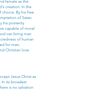
nd female as the
's creation. In the
choice. By his free
emptation of Satan
 his posterity
are capable of moral
 God can bring man
 sacredness of human
ied for man;
nd Christian love.
ccept Jesus Christ as
 In its broadest
There is no salvation