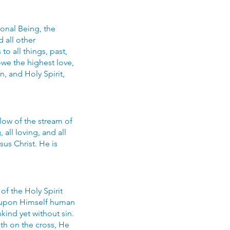
sonal Being, the
d all other
o all things, past,
owe the highest love,
, and Holy Spirit,
flow of the stream of
all loving, and all
us Christ. He is
of the Holy Spirit
ng upon Himself human
kind yet without sin.
th on the cross, He