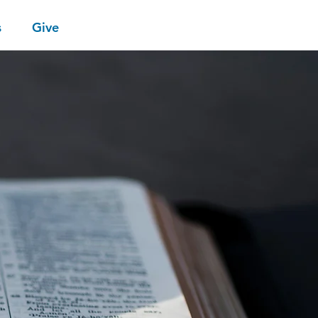
s
Give