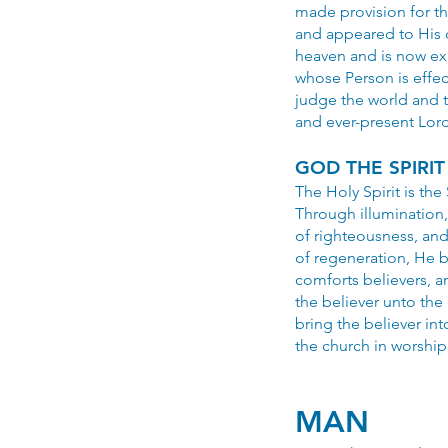
made provision for t
and appeared to His d
heaven and is now exa
whose Person is effec
judge the world and t
and ever-present Lord
GOD THE SPIRIT
The Holy Spirit is the
Through illumination,
of righteousness, and
of regeneration, He ba
comforts believers, a
the believer unto the 
bring the believer in
the church in worship
MAN