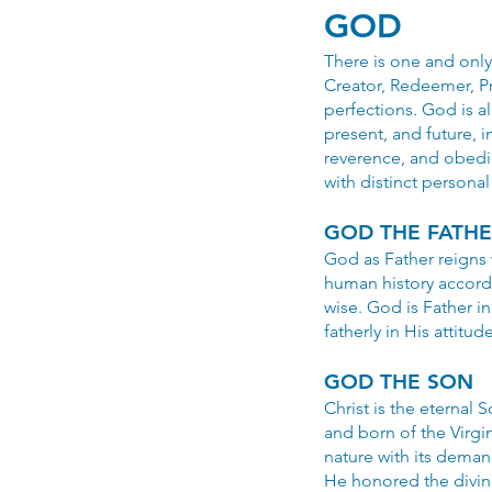
GOD
There is one and only 
Creator, Redeemer, Pre
perfections. God is a
present, and future, 
reverence, and obedie
with distinct personal
GOD THE FATH
God as Father reigns w
human history accordin
wise. God is Father i
fatherly in His attitu
GOD THE SON
Christ is the eternal 
and born of the Virgi
nature with its deman
He honored the divine