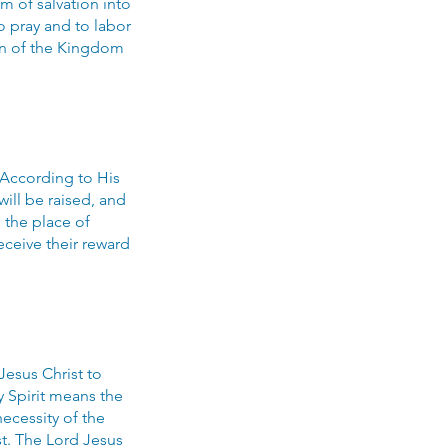
m of salvation into
o pray and to labor
on of the Kingdom
 According to His
will be raised, and
 the place of
eceive their reward
 Jesus Christ to
y Spirit means the
necessity of the
t. The Lord Jesus