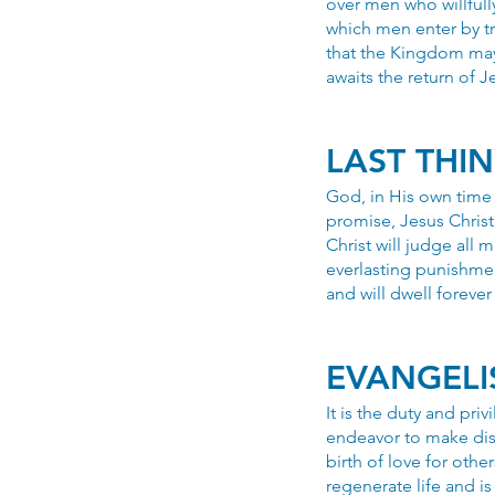
over men who willfull
which men enter by tr
that the Kingdom may
awaits the return of J
LAST THI
God, in His own time 
promise, Jesus Christ 
Christ will judge all
everlasting punishmen
and will dwell forever
EVANGELI
It is the duty and pri
endeavor to make disc
birth of love for other
regenerate life and i