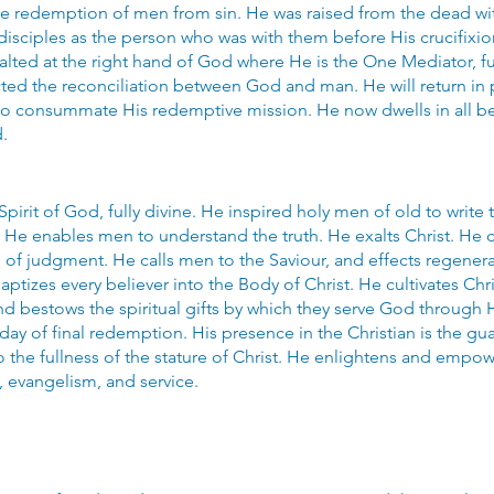
he redemption of men from sin. He was raised from the dead wit
isciples as the person who was with them before His crucifixi
lted at the right hand of God where He is the One Mediator, ful
ted the reconciliation between God and man. He will return in
o consummate His redemptive mission. He now dwells in all beli
.
 Spirit of God, fully divine. He inspired holy men of old to write 
 He enables men to understand the truth. He exalts Christ. He c
 of judgment. He calls men to the Saviour, and effects regene
ptizes every believer into the Body of Christ. He cultivates Chri
nd bestows the spiritual gifts by which they serve God through 
day of final redemption. His presence in the Christian is the gu
to the fullness of the stature of Christ. He enlightens and empo
, evangelism, and service.