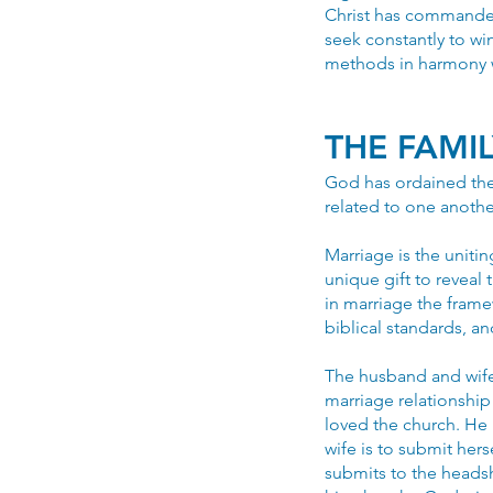
Christ has commanded 
seek constantly to win
methods in harmony w
THE FAMI
God has ordained the 
related to one anothe
Marriage is the uniti
unique gift to revea
in marriage the fram
biblical standards, a
The husband and wife
marriage relationship
loved the church. He h
wife is to submit hers
submits to the headsh