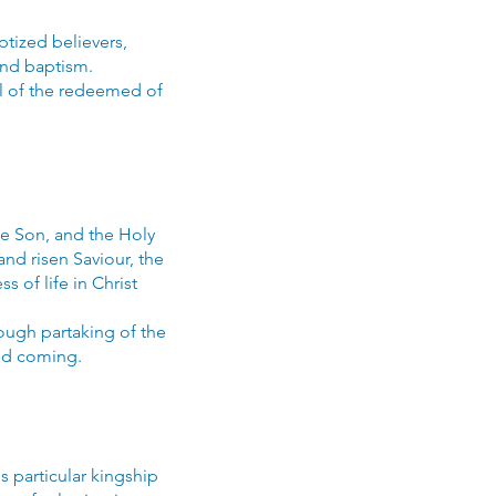
tized believers,
and baptism.
ll of the redeemed of
the Son, and the Holy
 and risen Saviour, the
s of life in Christ
ough partaking of the
nd coming.
 particular kingship