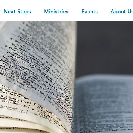
Next Steps
Ministries
Events
About U