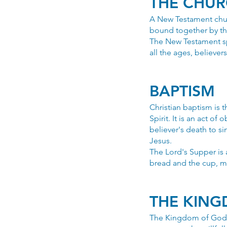
THE CHU
A New Testament chur
bound together by th
The New Testament spe
all the ages, believe
BAPTISM
Christian baptism is 
Spirit. It is an act of
believer's death to sin
Jesus.
The Lord's Supper is
bread and the cup, m
THE KIN
The Kingdom of God i