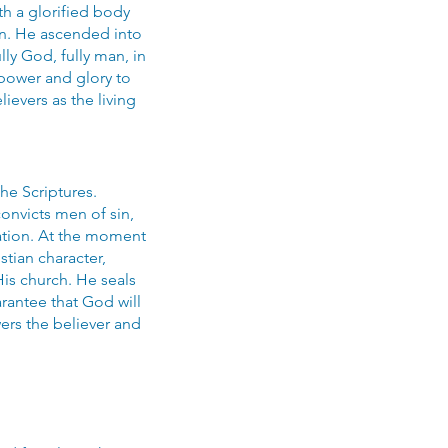
h a glorified body
on. He ascended into
ly God, fully man, in
 power and glory to
evers as the living
the Scriptures.
onvicts men of sin,
ration. At the moment
stian character,
His church. He seals
arantee that God will
wers the believer and