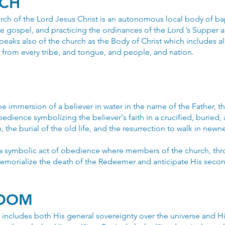
RCH
ch of the Lord Jesus Christ is an autonomous local body of bap
e gospel, and practicing the ordinances of the Lord ’s Supper 
aks also of the church as the Body of Christ which includes a
rs from every tribe, and tongue, and people, and nation.
the immersion of a believer in water in the name of the Father, 
 obedience symbolizing the believer's faith in a crucified, buried,
, the burial of the old life, and the resurrection to walk in newnes
 a symbolic act of obedience where members of the church, thr
emorialize the death of the Redeemer and anticipate His seco
GDOM
ncludes both His general sovereignty over the universe and His