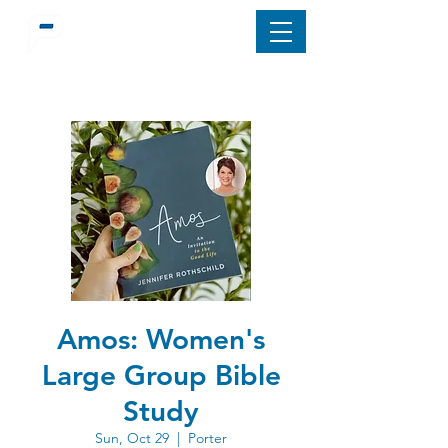
Amos: Women's
Large Group Bible
Study
Sun, Oct 29
  |  
Porter