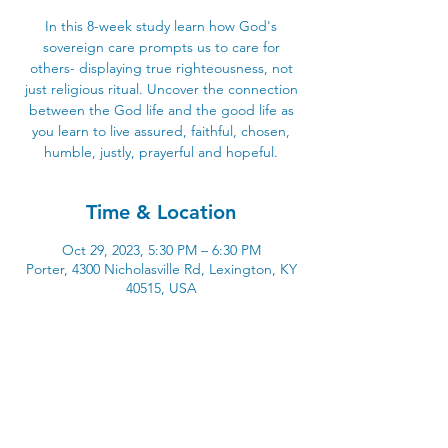
In this 8-week study learn how God's
sovereign care prompts us to care for
others- displaying true righteousness, not
just religious ritual. Uncover the connection
between the God life and the good life as
you learn to live assured, faithful, chosen,
humble, justly, prayerful and hopeful.
Time & Location
Oct 29, 2023, 5:30 PM – 6:30 PM
Porter, 4300 Nicholasville Rd, Lexington, KY
40515, USA