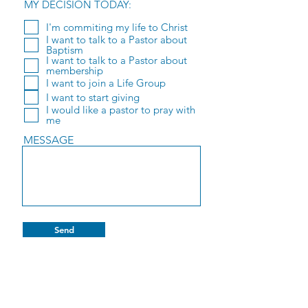
MY DECISION TODAY:
I'm commiting my life to Christ
I want to talk to a Pastor about
Baptism
I want to talk to a Pastor about
membership
I want to join a Life Group
I want to start giving
I would like a pastor to pray with
me
MESSAGE
Send