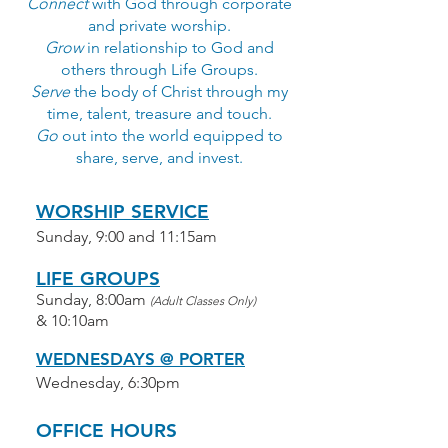
Connect
with God through corporate
and private worship.
Grow
in relationship to God and
others through Life Groups.
Serve
the body of Christ through my
time, talent, treasure and touch.
Go
out into the world equipped to
share, serve, and invest.
WORSHIP SERVICE
Sunday, 9:00 and 11:15am
LIFE GROUPS
Sunday, 8:00am
(Adult Classes Only)
& 10:10am
WEDNESDAYS @ PORTER
Wednesday, 6:30pm
OFFICE HOURS