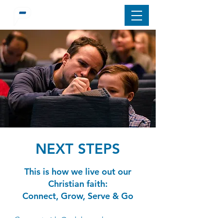
NEXT STEPS
This is how we live out our
Christian faith:
Connect, Grow, Serve & Go