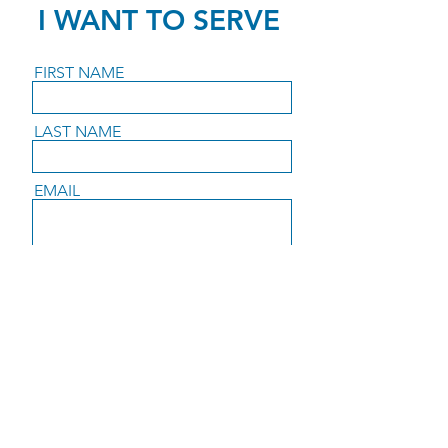
I WANT TO SERVE
FIRST NAME
LAST NAME
EMAIL
PHONE
I WANT TO SERVE:
MESSAGE