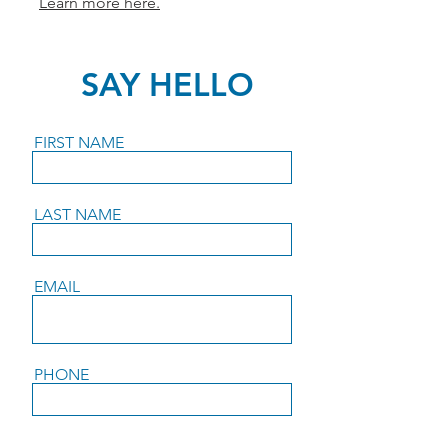
Learn more here.
SAY HELLO
FIRST NAME
LAST NAME
EMAIL
PHONE