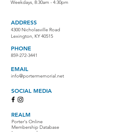
Weekdays, 8:30am - 4:30pm
ADDRESS
4300 Nicholasville Road
Lexington, KY 40515
PHONE
859-272-3441
EMAIL
info@portermemorial.net
SOCIAL MEDIA
REALM
Porter's Online
Membership Database