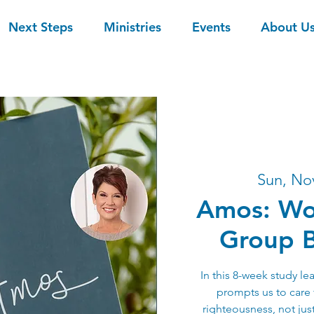
Next Steps
Ministries
Events
About U
Sun, No
Amos: Wo
Group B
In this 8-week study l
prompts us to care 
righteousness, not just