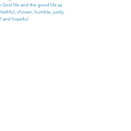
God life and the good life as
 faithful, chosen, humble, justly,
l and hopeful.