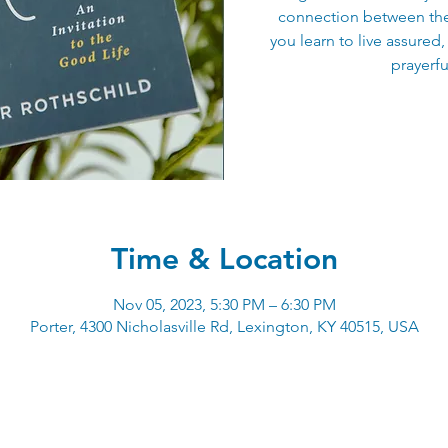
connection between the 
you learn to live assured,
prayerfu
Time & Location
Nov 05, 2023, 5:30 PM – 6:30 PM
Porter, 4300 Nicholasville Rd, Lexington, KY 40515, USA