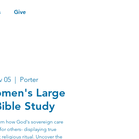
s
Give
v 05
  |  
Porter
men's Large
ible Study
earn how God's sovereign care
for others- displaying true
 religious ritual. Uncover the