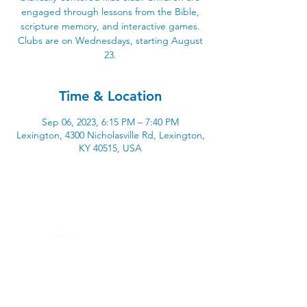
engaged through lessons from the Bible,
scripture memory, and interactive games.
Clubs are on Wednesdays, starting August
23.
Time & Location
Sep 06, 2023, 6:15 PM – 7:40 PM
Lexington, 4300 Nicholasville Rd, Lexington,
KY 40515, USA
4300 Nicholasville Road