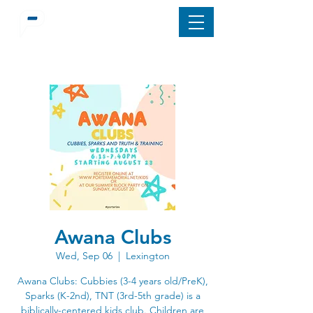
Awana Clubs
Wed, Sep 06
  |  
Lexington
Awana Clubs: Cubbies (3-4 years old/PreK),
Sparks (K-2nd), TNT (3rd-5th grade) is a
biblically-centered kids club. Children are