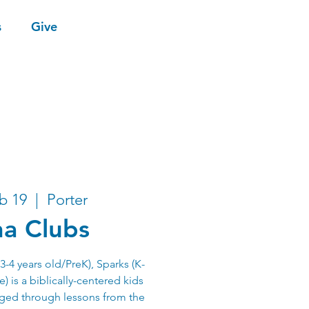
s
Give
b 19
  |  
Porter
a Clubs
-4 years old/PreK), Sparks (K-
) is a biblically-centered kids
aged through lessons from the