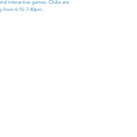
and interactive games. Clubs are
 from 6:15- 7:40pm.