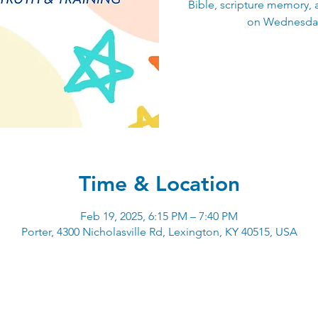
Bible, scripture memory, 
on Wednesday
Time & Location
Feb 19, 2025, 6:15 PM – 7:40 PM
Porter, 4300 Nicholasville Rd, Lexington, KY 40515, USA