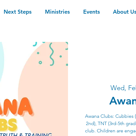
Next Steps
Ministries
Events
About U
Wed, Fe
Awan
Awana Clubs: Cubbies (3
2nd), TNT (3rd-5th grade
club. Children are eng