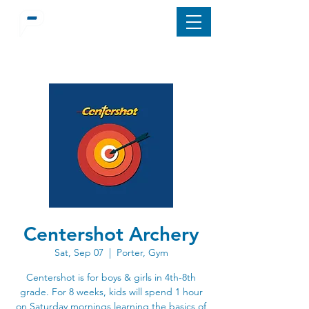
Centershot Archery
Sat, Sep 07
  |  
Porter, Gym
Centershot is for boys & girls in 4th-8th
grade. For 8 weeks, kids will spend 1 hour
on Saturday mornings learning the basics of