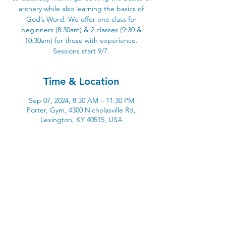
archery while also learning the basics of
God’s Word. We offer one class for
beginners (8:30am) & 2 classes (9:30 &
10:30am) for those with experience.
Sessions start 9/7.
Time & Location
Sep 07, 2024, 8:30 AM – 11:30 PM
Porter, Gym, 4300 Nicholasville Rd,
Lexington, KY 40515, USA
4300 Nicholasville Road