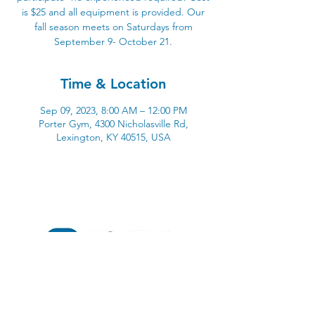
is $25 and all equipment is provided. Our
fall season meets on Saturdays from
September 9- October 21.
Time & Location
Sep 09, 2023, 8:00 AM – 12:00 PM
Porter Gym, 4300 Nicholasville Rd,
Lexington, KY 40515, USA
4300 Nicholasville Road
Lexington, KY 40515