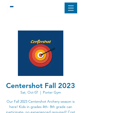
Centershot Fall 2023
Sat, Oct 07
  |  
Porter Gym
Our Fall 2023 Centershot Archery season is
here! Kids in grades 4th- 8th grade can
participate- no experienced required! Cost