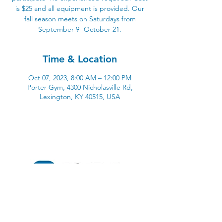
is $25 and all equipment is provided. Our
fall season meets on Saturdays from
September 9- October 21.
Time & Location
Oct 07, 2023, 8:00 AM – 12:00 PM
Porter Gym, 4300 Nicholasville Rd,
Lexington, KY 40515, USA
4300 Nicholasville Road
Lexington, KY 40515