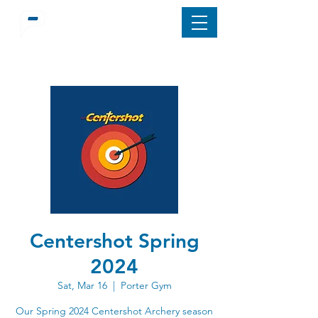
Centershot Spring
2024
Sat, Mar 16
  |  
Porter Gym
Our Spring 2024 Centershot Archery season