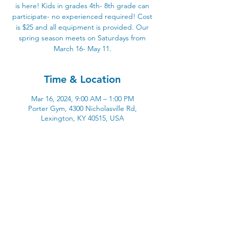
is here! Kids in grades 4th- 8th grade can
participate- no experienced required! Cost
is $25 and all equipment is provided. Our
spring season meets on Saturdays from
March 16- May 11.
Time & Location
Mar 16, 2024, 9:00 AM – 1:00 PM
Porter Gym, 4300 Nicholasville Rd,
Lexington, KY 40515, USA
4300 Nicholasville Road