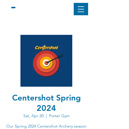
Centershot Spring
2024
Sat, Apr 20
  |  
Porter Gym
Our Spring 2024 Centershot Archery season