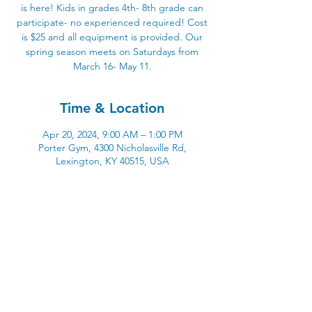
is here! Kids in grades 4th- 8th grade can
participate- no experienced required! Cost
is $25 and all equipment is provided. Our
spring season meets on Saturdays from
March 16- May 11.
Time & Location
Apr 20, 2024, 9:00 AM – 1:00 PM
Porter Gym, 4300 Nicholasville Rd,
Lexington, KY 40515, USA
4300 Nicholasville Road