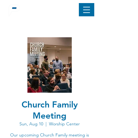
Church Family
Meeting
Sun, Aug 10
  |  
Worship Center
Our upcoming Church Family meeting is