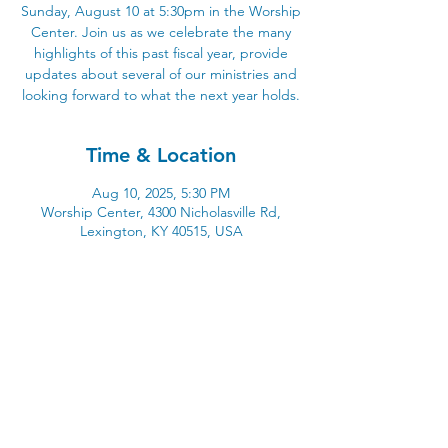
Sunday, August 10 at 5:30pm in the Worship
Center. Join us as we celebrate the many
highlights of this past fiscal year, provide
updates about several of our ministries and
looking forward to what the next year holds.
Time & Location
Aug 10, 2025, 5:30 PM
Worship Center, 4300 Nicholasville Rd,
Lexington, KY 40515, USA
4300 Nicholasville Road