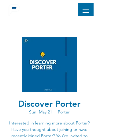
Discover Porter
Sun, May 21
  |  
Porter
Interested in learning more about Porter?
Have you thought about joining or have
recently joined Porter? You're invited to