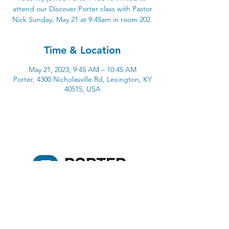
attend our Discover Porter class with Pastor
Nick Sunday, May 21 at 9:45am in room 202.
Time & Location
May 21, 2023, 9:45 AM – 10:45 AM
Porter, 4300 Nicholasville Rd, Lexington, KY
40515, USA
4300 Nicholasville Road
Lexington, KY 40515
859-272-3441