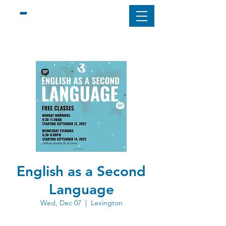
English as a Second
Language
Wed, Dec 07
  |  
Lexington