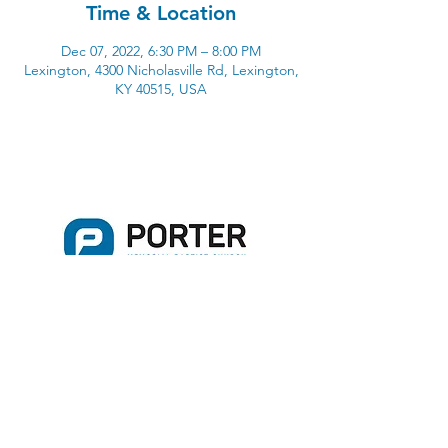
Time & Location
Dec 07, 2022, 6:30 PM – 8:00 PM
Lexington, 4300 Nicholasville Rd, Lexington,
KY 40515, USA
4300 Nicholasville Road
Lexington, KY 40515
859-272-3441