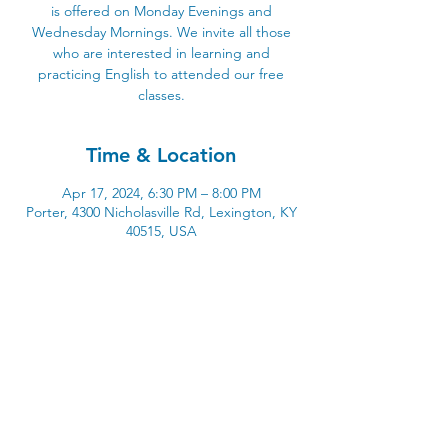
is offered on Monday Evenings and
Wednesday Mornings. We invite all those
who are interested in learning and
practicing English to attended our free
classes.
Time & Location
Apr 17, 2024, 6:30 PM – 8:00 PM
Porter, 4300 Nicholasville Rd, Lexington, KY
40515, USA
4300 Nicholasville Road