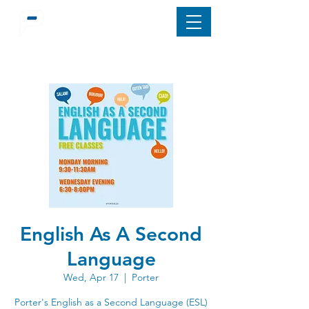
English As A Second
Language
Wed, Apr 17
  |  
Porter
Porter's English as a Second Language (ESL)