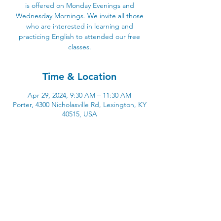
is offered on Monday Evenings and
Wednesday Mornings. We invite all those
who are interested in learning and
practicing English to attended our free
classes.
Time & Location
Apr 29, 2024, 9:30 AM – 11:30 AM
Porter, 4300 Nicholasville Rd, Lexington, KY
40515, USA
4300 Nicholasville Road