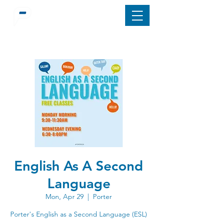
English As A Second
Language
Mon, Apr 29
  |  
Porter
Porter's English as a Second Language (ESL)