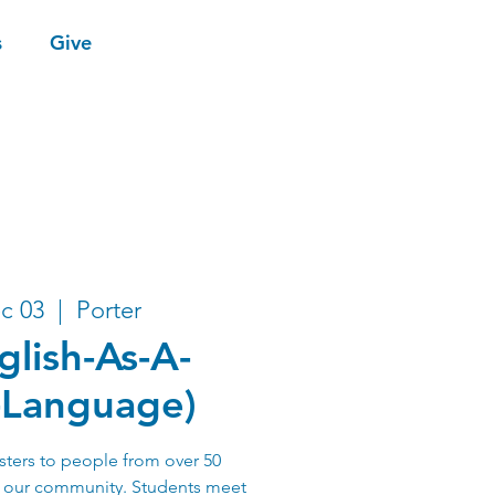
s
Give
c 03
  |  
Porter
glish-As-A-
-Language)
sters to people from over 50
n our community. Students meet