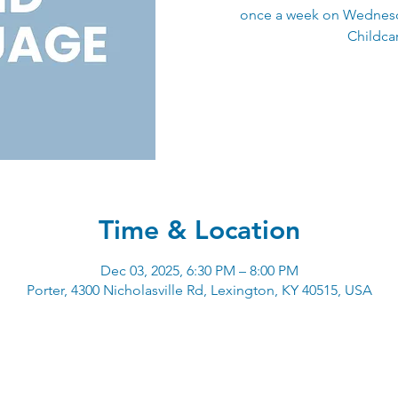
once a week on Wednesd
Childcar
Time & Location
Dec 03, 2025, 6:30 PM – 8:00 PM
Porter, 4300 Nicholasville Rd, Lexington, KY 40515, USA