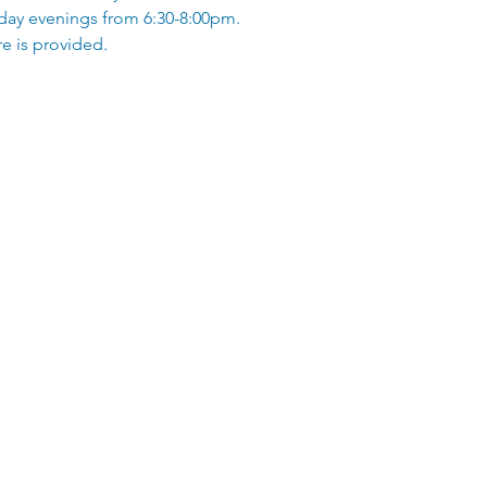
ay evenings from 6:30-8:00pm.
e is provided.