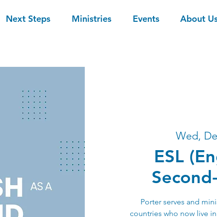
Next Steps
Ministries
Events
About U
Wed, De
ESL (En
Second
Porter serves and mini
countries who now live i