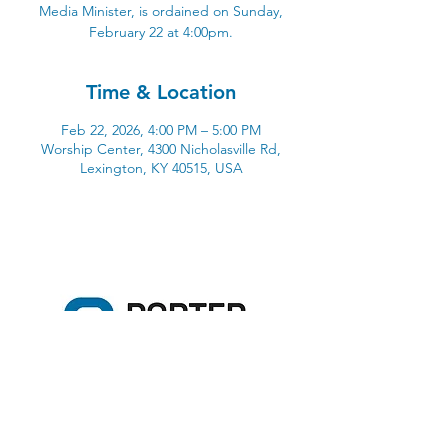
Media Minister, is ordained on Sunday,
February 22 at 4:00pm.
Time & Location
Feb 22, 2026, 4:00 PM – 5:00 PM
Worship Center, 4300 Nicholasville Rd,
Lexington, KY 40515, USA
4300 Nicholasville Road
Lexington, KY 40515
859-272-3441