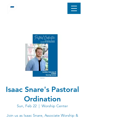
Isaac Snare's Pastoral
Ordination
Sun, Feb 22
  |  
Worship Center
Join us as Isaac Snare, Associate Worship &