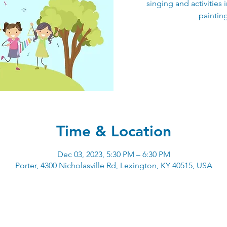
singing and activities 
paintin
Time & Location
Dec 03, 2023, 5:30 PM – 6:30 PM
Porter, 4300 Nicholasville Rd, Lexington, KY 40515, USA