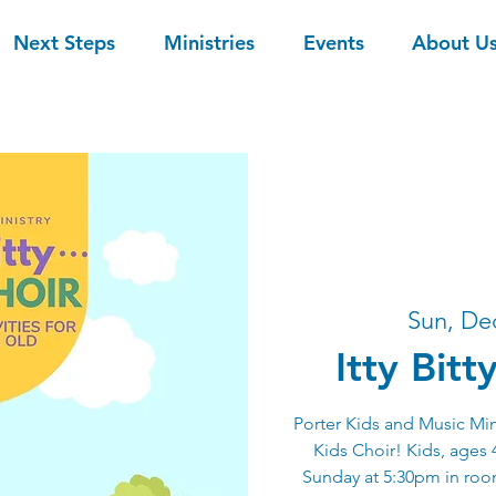
Next Steps
Ministries
Events
About U
Sun, De
Itty Bitt
Porter Kids and Music Mini
Kids Choir! Kids, ages 4
Sunday at 5:30pm in room