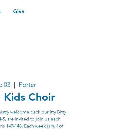
s
Give
c 03
  |  
Porter
y Kids Choir
stry welcome back our Itty Bitty
-5, are invited to join us each
s 147-148. Each week is full of