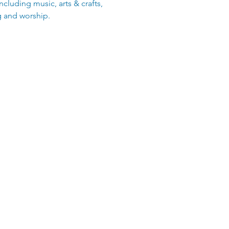
including music, arts & crafts,
g and worship.