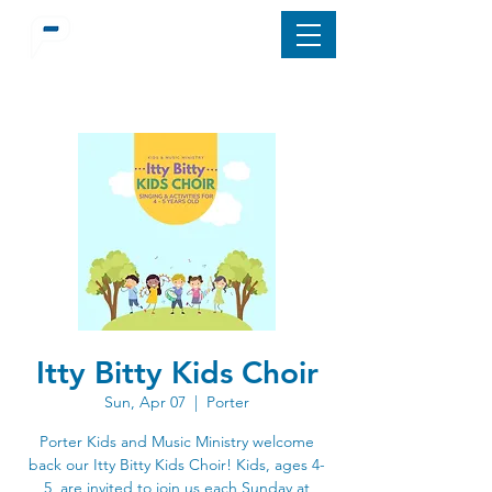
Itty Bitty Kids Choir
Sun, Apr 07
  |  
Porter
Porter Kids and Music Ministry welcome
back our Itty Bitty Kids Choir! Kids, ages 4-
5, are invited to join us each Sunday at