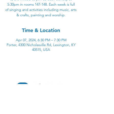
5:30pm in rooms 147-148. Each week is full
of singing and activities including music, arts
& crafts, painting and worship.
Time & Location
Apr 07, 2024, 6:30 PM – 7:30 PM
Porter, 4300 Nicholasville Rd, Lexington, KY
40515, USA
4300 Nicholasville Road
Lexington, KY 40515