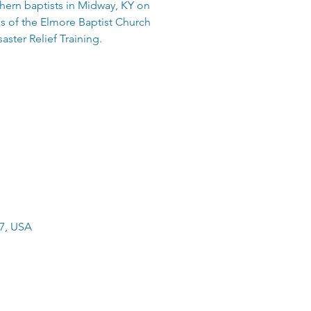
thern baptists in Midway, KY on
ks of the Elmore Baptist Church
aster Relief Training.
47, USA