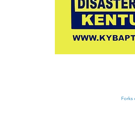
Forks 