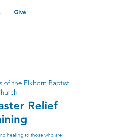
s
Give
s of the Elkhorn Baptist
hurch
ster Relief
aining
nd healing to those who are