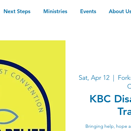
Next Steps
Ministries
Events
About U
Sat, Apr 12
  |  
Fork
C
KBC Disa
Tr
Bringing help, hope a