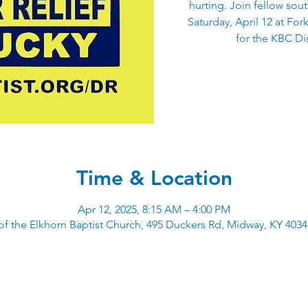
hurting. Join fellow sou
Saturday, April 12 at For
for the KBC Dis
Time & Location
Apr 12, 2025, 8:15 AM – 4:00 PM
of the Elkhorn Baptist Church, 495 Duckers Rd, Midway, KY 403