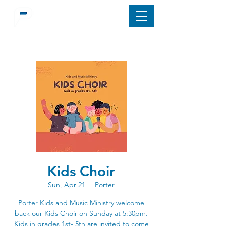
Kids Choir
Sun, Apr 21
  |  
Porter
Porter Kids and Music Ministry welcome
back our Kids Choir on Sunday at 5:30pm.
Kids in grades 1st- 5th are invited to come