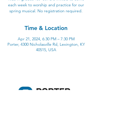
each week to worship and practice for our
spring musical. No registration required.
Time & Location
Apr 21, 2024, 6:30 PM – 7:30 PM
Porter, 4300 Nicholasville Rd, Lexington, KY
40515, USA
4300 Nicholasville Road
Lexington, KY 40515
859-272-3441