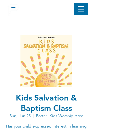
Kids Salvation &
Baptism Class
Sun, Jun 25
  |  
Porter- Kids Worship Area
Has your child expressed interest in learning