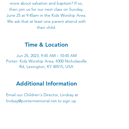
more about salvation and baptism? If so,
then join us for our next class on Sunday,
June 25 at 9:45am in the Kids Worship Area.
We ask that at least one parent attend with
their child.
Time & Location
Jun 25, 2023, 9:45 AM – 10:45 AM
Porter- Kids Worship Area, 4300 Nicholasville
Rd, Lexington, KY 40515, USA
Additional Information
Email our Children's Director, Lindsay at 
lindsay@portermemorial.net to sign up