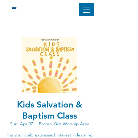
Kids Salvation &
Baptism Class
Sun, Apr 07
  |  
Porter- Kids Worship Area
Has your child expressed interest in learning