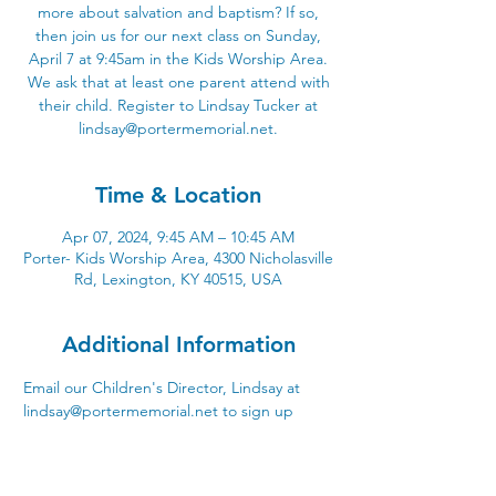
more about salvation and baptism? If so,
then join us for our next class on Sunday,
April 7 at 9:45am in the Kids Worship Area.
We ask that at least one parent attend with
their child. Register to Lindsay Tucker at
lindsay@portermemorial.net.
Time & Location
Apr 07, 2024, 9:45 AM – 10:45 AM
Porter- Kids Worship Area, 4300 Nicholasville
Rd, Lexington, KY 40515, USA
Additional Information
Email our Children's Director, Lindsay at 
lindsay@portermemorial.net to sign up