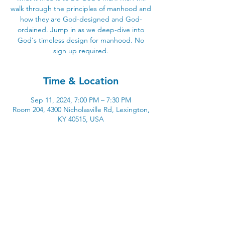
walk through the principles of manhood and
how they are God-designed and God-
ordained. Jump in as we deep-dive into
God's timeless design for manhood. No
sign up required.
Time & Location
Sep 11, 2024, 7:00 PM – 7:30 PM
Room 204, 4300 Nicholasville Rd, Lexington,
KY 40515, USA
4300 Nicholasville Road