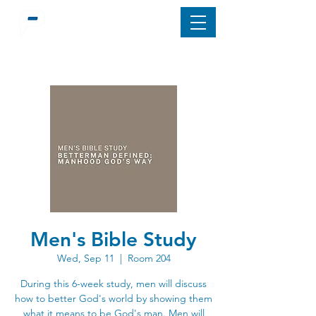
Men's Bible Study
Wed, Sep 11
  |  
Room 204
During this 6-week study, men will discuss
how to better God's world by showing them
what it means to be God's man. Men will