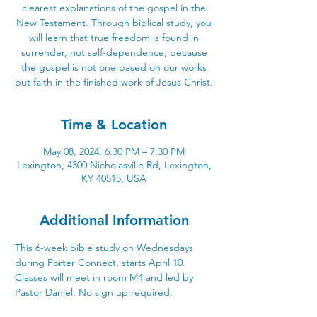
clearest explanations of the gospel in the
New Testament. Through biblical study, you
will learn that true freedom is found in
surrender, not self-dependence, because
the gospel is not one based on our works
but faith in the finished work of Jesus Christ.
Time & Location
May 08, 2024, 6:30 PM – 7:30 PM
Lexington, 4300 Nicholasville Rd, Lexington,
KY 40515, USA
Additional Information
This 6-week bible study on Wednesdays 
during Porter Connect, starts April 10. 
Classes will meet in room M4 and led by 
Pastor Daniel. No sign up required.