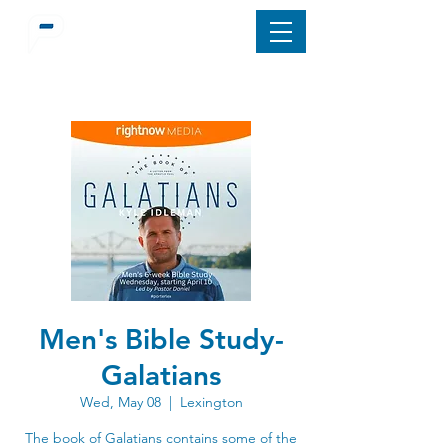
Men's Bible Study-
Galatians
Wed, May 08
  |  
Lexington
The book of Galatians contains some of the