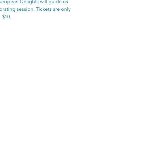
uropean Delights will guide us
rating session. Tickets are only
$10.