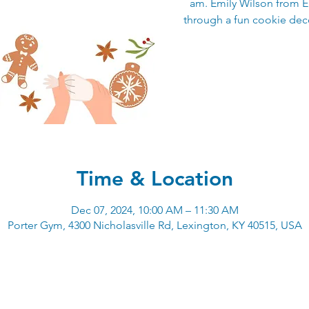
am. Emily Wilson from E
through a fun cookie deco
Time & Location
Dec 07, 2024, 10:00 AM – 11:30 AM
Porter Gym, 4300 Nicholasville Rd, Lexington, KY 40515, USA