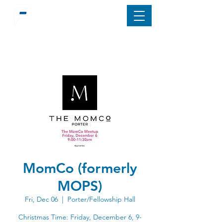
MomCo (formerly
MOPS)
Fri, Dec 06
  |  
Porter/Fellowship Hall
Christmas Time: Friday, December 6, 9-