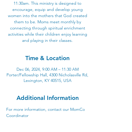
11:30am. This ministry is designed to
encourage, equip and develop young
women into the mothers that God created
them to be. Moms meet monthly by
connecting through spiritual enrichment
activities while their children enjoy learning
and playing in their classes.
Time & Location
Dec 06, 2024, 9:00 AM – 11:30 AM
Porter/Fellowship Hall, 4300 Nicholasville Rd,
Lexington, KY 40515, USA
Additional Information
For more information, contact our
MomCo 
Coordinator