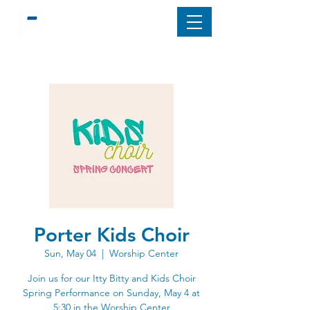
Porter Kids Choir
Sun, May 04
  |  
Worship Center
Join us for our Itty Bitty and Kids Choir
Spring Performance on Sunday, May 4 at
5:30 in the Worship Center