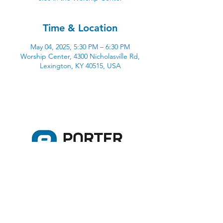
Time & Location
May 04, 2025, 5:30 PM – 6:30 PM
Worship Center, 4300 Nicholasville Rd,
Lexington, KY 40515, USA
4300 Nicholasville Road
Lexington, KY 40515
859-272-3441