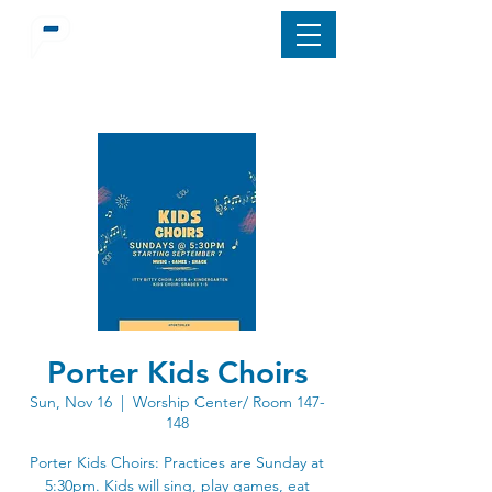
Porter Kids Choirs
Sun, Nov 16
  |  
Worship Center/ Room 147-
148
Porter Kids Choirs: Practices are Sunday at
5:30pm. Kids will sing, play games, eat