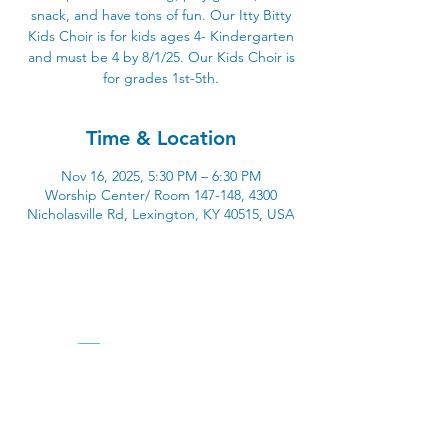
snack, and have tons of fun. Our Itty Bitty
Kids Choir is for kids ages 4- Kindergarten
and must be 4 by 8/1/25. Our Kids Choir is
for grades 1st-5th.
Time & Location
Nov 16, 2025, 5:30 PM – 6:30 PM
Worship Center/ Room 147-148, 4300
Nicholasville Rd, Lexington, KY 40515, USA
4300 Nicholasville Road