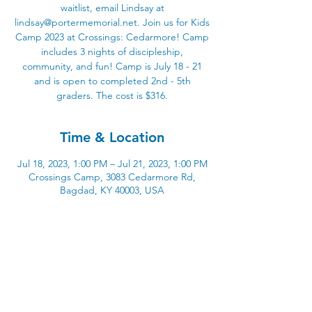
waitlist, email Lindsay at
lindsay@portermemorial.net. Join us for Kids
Camp 2023 at Crossings: Cedarmore! Camp
includes 3 nights of discipleship,
community, and fun! Camp is July 18 - 21
and is open to completed 2nd - 5th
graders. The cost is $316.
Time & Location
Jul 18, 2023, 1:00 PM – Jul 21, 2023, 1:00 PM
Crossings Camp, 3083 Cedarmore Rd,
Bagdad, KY 40003, USA