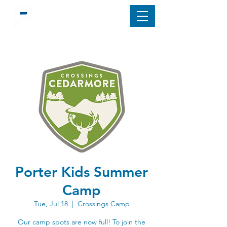
Porter Kids Summer
Camp
Tue, Jul 18
  |  
Crossings Camp
Our camp spots are now full! To join the