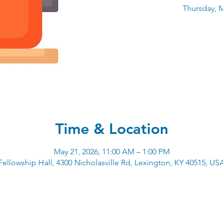
Thursday, M
Time & Location
May 21, 2026, 11:00 AM – 1:00 PM
Fellowship Hall, 4300 Nicholasville Rd, Lexington, KY 40515, US