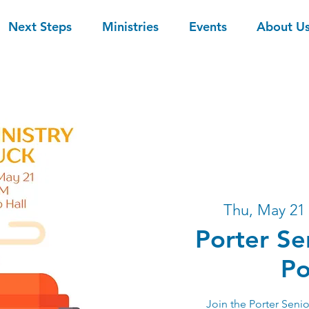
Next Steps
Ministries
Events
About U
Thu, May 21
 
Porter Se
Po
Join the Porter Senio