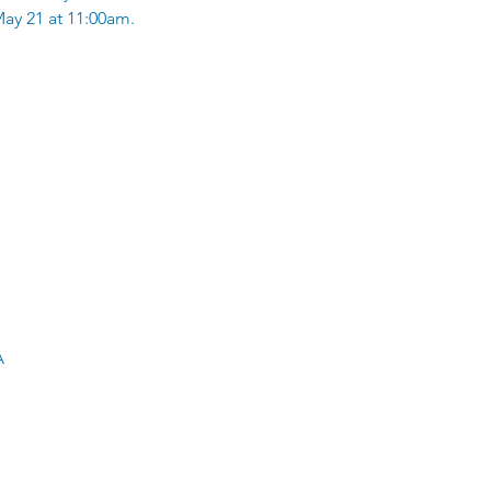
ay 21 at 11:00am.
A