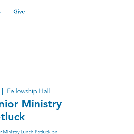
s
Give
 |  
Fellowship Hall
nior Ministry
tluck
r Ministry Lunch Potluck on