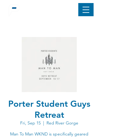
Porter Student Guys
Retreat
Fri, Sep 15
  |  
Red River Gorge
Man To Man WKND is specifically geared