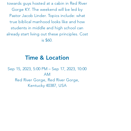
towards guys hosted at a cabin in Red River
Gorge KY. The weekend will be led by
Pastor Jacob Linder. Topics include: what
true biblical manhood looks like and how
students in middle and high school can
already start living out these principles. Cost
is $60.
Time & Location
Sep 15, 2023, 5:00 PM – Sep 17, 2023, 10:00
AM
Red River Gorge, Red River Gorge,
Kentucky 40387, USA