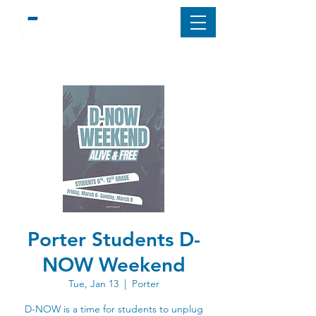
Porter Students D-
NOW Weekend
Tue, Jan 13
  |  
Porter
D-NOW is a time for students to unplug