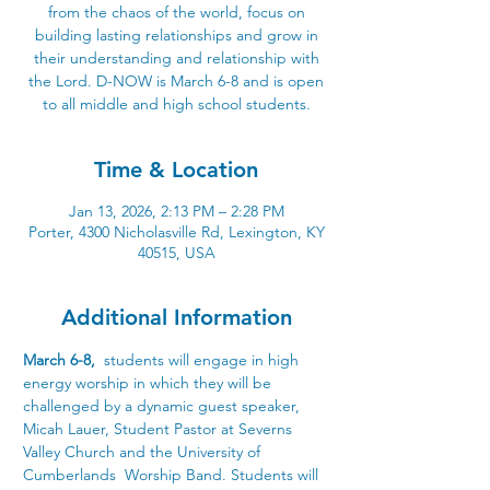
from the chaos of the world, focus on
building lasting relationships and grow in
their understanding and relationship with
the Lord. D-NOW is March 6-8 and is open
to all middle and high school students.
Time & Location
Jan 13, 2026, 2:13 PM – 2:28 PM
Porter, 4300 Nicholasville Rd, Lexington, KY
40515, USA
Additional Information
March 6-8, 
 students will engage in high 
energy worship in which they will be 
challenged by a dynamic guest speaker, 
Micah Lauer, Student Pastor at Severns 
Valley Church and the University of 
Cumberlands  Worship Band. Students will 