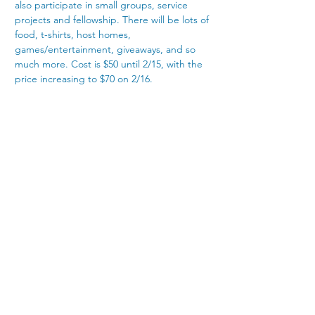
also participate in small groups, service 
projects and fellowship. There will be lots of 
food, t-shirts, host homes, 
games/entertainment, giveaways, and so 
much more. Cost is $50 until 2/15, with the 
price increasing to $70 on 2/16.
4300 Nicholasville Road
Lexington, KY 40515
859-272-3441