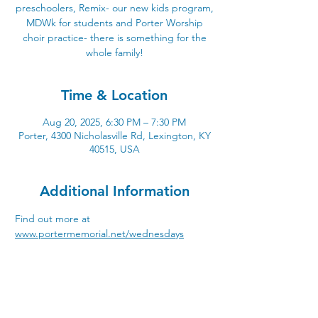
preschoolers, Remix- our new kids program,
MDWk for students and Porter Worship
choir practice- there is something for the
whole family!
Time & Location
Aug 20, 2025, 6:30 PM – 7:30 PM
Porter, 4300 Nicholasville Rd, Lexington, KY
40515, USA
Additional Information
Find out more at 
www.portermemorial.net/wednesdays