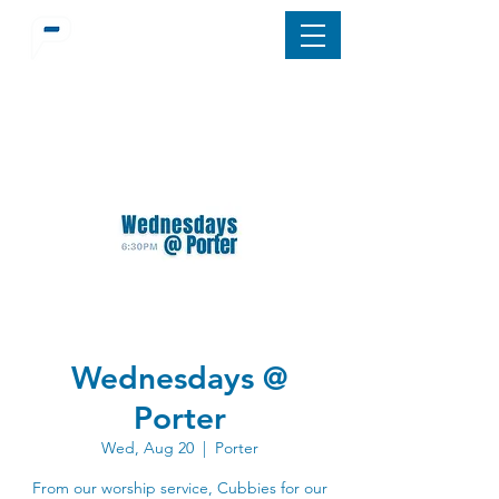
Wednesdays @
Porter
Wed, Aug 20
  |  
Porter
From our worship service, Cubbies for our