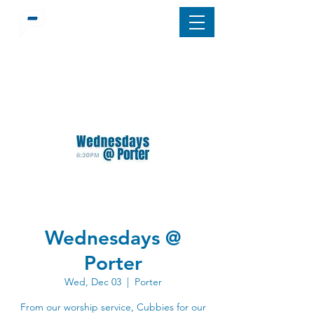
Wednesdays @
Porter
Wed, Dec 03
  |  
Porter
From our worship service, Cubbies for our