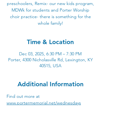
preschoolers, Remix- our new kids program,
MDWk for students and Porter Worship
choir practice- there is something for the
whole family!
Time & Location
Dec 03, 2025, 6:30 PM – 7:30 PM
Porter, 4300 Nicholasville Rd, Lexington, KY
40515, USA
Additional Information
Find out more at 
www.portermemorial.net/wednesdays