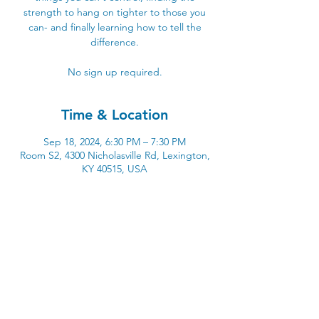
strength to hang on tighter to those you
can- and finally learning how to tell the
difference.
No sign up required.
Time & Location
Sep 18, 2024, 6:30 PM – 7:30 PM
Room S2, 4300 Nicholasville Rd, Lexington,
KY 40515, USA
4300 Nicholasville Road