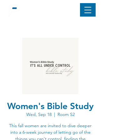
Women's Bible Study
Wed, Sep 18
  |  
Room S2
This fall women are invited to dive deeper
into a 6-week journey of letting go of the
things you can't control, finding the