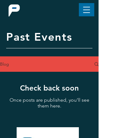
Past Events
Blog
Check back soon
Once posts are published, you’ll see
them here.